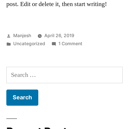
post. Edit or delete it, then start writing!
Posted
Manjesh
April 26, 2019
by
Posted
on
Uncategorized
1 Comment
in
Hello
world!
Search
for: