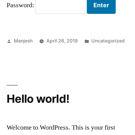
Password:
Posted
Posted
Manjesh
April 26, 2019
Uncategorized
by
in
Hello world!
Welcome to WordPress. This is your first